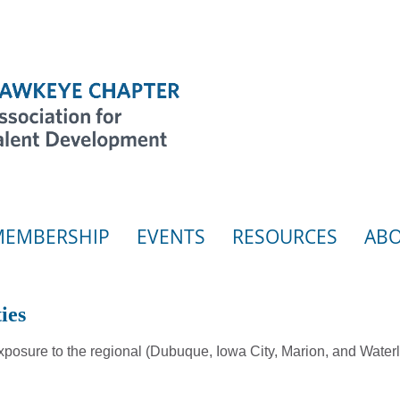
MEMBERSHIP
EVENTS
RESOURCES
ABO
ies
posure to the regional (Dubuque, Iowa City, Marion, and Wate