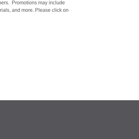
mbers.
Promotions may include
ials, and more. Please click on