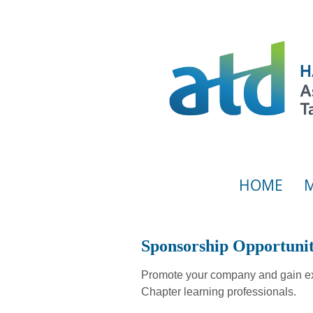
HOME
Sponsorship Opportunit
Promote your company and gain ex
Chapter learning professionals.