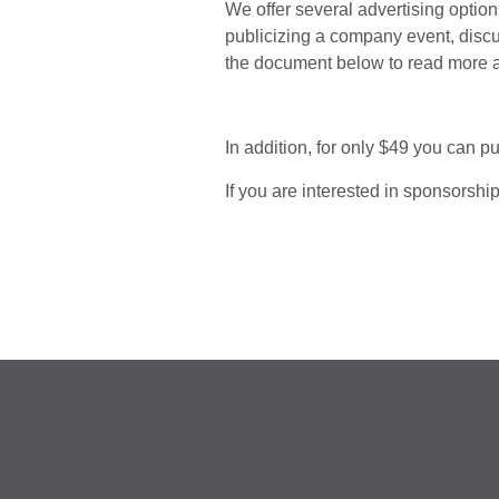
We offer several advertising optio
publicizing a company event, discu
the document below to read more 
In addition, for only $49 you can p
If you are interested in sponsorshi