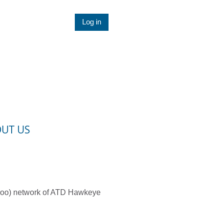
Log in
UT US
rloo) network of ATD Hawkeye