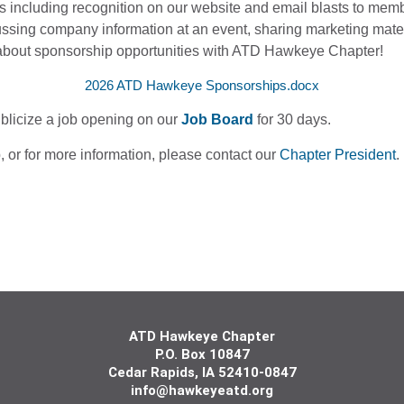
ns including recognition on our website and email blasts to me
ssing company information at an event, sharing marketing mater
about sponsorship opportunities with ATD Hawkeye Chapter!
2026 ATD Hawkeye Sponsorships.docx
ublicize a job opening on our
Job Board
for 30 days.
p, or for more information, please
contact our
Chapter President
.
ATD Hawkeye Chapter
P.O. Box 10847
Cedar
Rapids, IA 5241
0-0847
info@hawkeyeatd.org